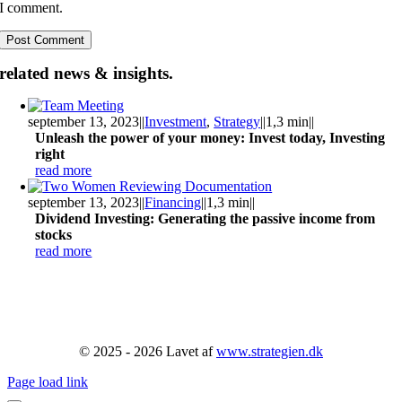
I comment.
related news & insights.
september 13, 2023
||
Investment
,
Strategy
||
1,3 min
||
Unleash the power of your money: Invest today, Investing
right
read more
september 13, 2023
||
Financing
||
1,3 min
||
Dividend Investing: Generating the passive income from
stocks
read more
© 2025 - 2026 Lavet af
www.strategien.dk
Page load link