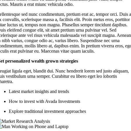
ectus. Mauris a erat miunc vehicula odio.
ellentesque sed nunc condimentum, pretium erat ac, tempor orci. Duis 
x convallis, scelerisque massa a, facilisis elit. Proin metus eros, porttitor
itae luctus ut, tempus non magna. Phasellus semper tincidunt dapibus.
uis eleifend congue elit, sit amet pretium urna pulvinar vel. Sed
celerisque ante vel risus vehicula malesuada vel suscipit magna. Aenea
n nibh varius, congue odio ac, varius libero. Suspendisse nec urna
ondimentum, mollis libero at, dapibus enim. In pretium viverra eros, eg
aculis erat pulvinar eu. Maecenas vitae quam iaculis.
et personalized wealth grown strategies
eugiat ligula eget, blandit dui. Nunc hendrerit lorem sed justo aliquam,
uis vestibulum urna semper. Curabitur eu libero eget leo lobortis
haretra.
Latest market insights and trends
How to invest with Avada Investments
Explore traditional investment approaches