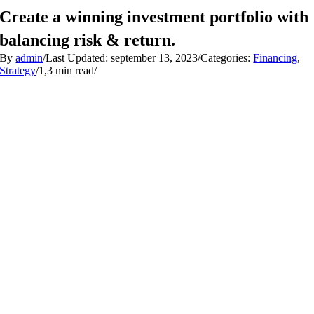
Skip
Create a winning investment portfolio with
to
content
balancing risk & return.
By
admin
/
Last Updated: september 13, 2023
/
Categories:
Financing
,
Strategy
/
1,3 min read
/