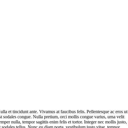
ulla et tincidunt ante. Vivamus at faucibus felis. Pellentesque ac eros ut
st sodales congue. Nulla pretium, orci mollis congue varius, urna velit
emper nulla, tempor sagittis enim felis et tortor. Integer nec mollis justo,
t sodales tellus. Nunc eu diam porta, vestibulum justo vitae, tempor