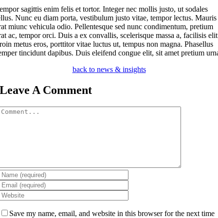
empor sagittis enim felis et tortor. Integer nec mollis justo, ut sodales
ellus. Nunc eu diam porta, vestibulum justo vitae, tempor lectus. Mauris
rat miunc vehicula odio.
Pellentesque sed nunc condimentum, pretium
rat ac, tempor orci. Duis a ex convallis, scelerisque massa a, facilisis elit
roin metus eros, porttitor vitae luctus ut, tempus non magna. Phasellus
emper tincidunt dapibus. Duis eleifend congue elit, sit amet pretium urn
back to news & insights
Leave A Comment
Comment
Save my name, email, and website in this browser for the next time