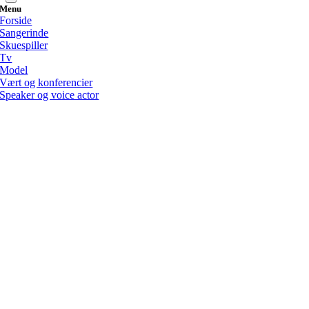
Menu
Forside
Sangerinde
Skuespiller
Tv
Model
Vært og konferencier
Speaker og voice actor
Go
to
Top